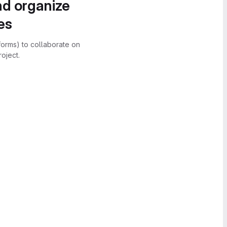
nd organize
es
forms) to collaborate on
oject.