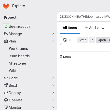
Homepage
Skip to main content
Explore
Primary navigation
DICKSON KIRATHE
deemixsouth
Wo
Project
D
deemixsouth
All items
Add view
Manage
Toggle search history
State
is
Open
Plan
Sort by:
Work items
Issue boards
0 items
Milestones
Wiki
Code
Build
Deploy
Operate
Monitor