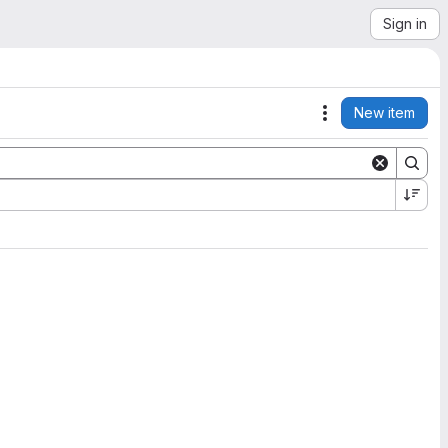
Sign in
New item
Actions