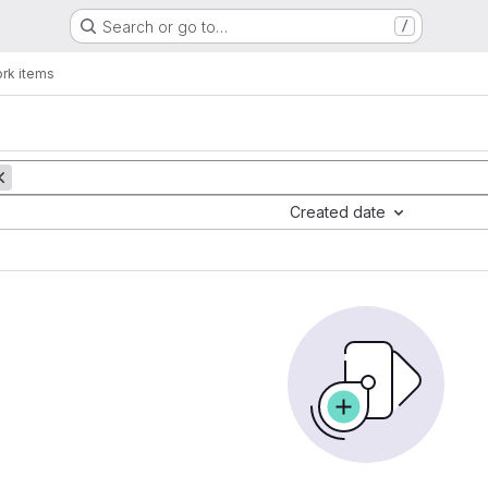
Search or go to…
/
rk items
Created date