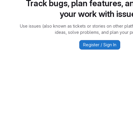
Track bugs, plan features, a
your work with issu
Use issues (also known as tickets or stories on other plat
ideas, solve problems, and plan your pr
Register / Sign In