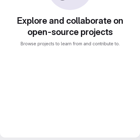
Explore and collaborate on
open-source projects
Browse projects to learn from and contribute to.