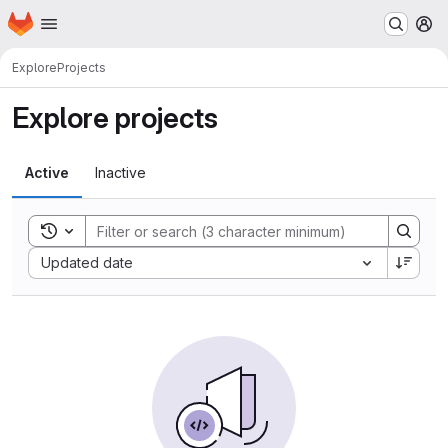
Homepage
Skip to main content
M
Explore
Projects
Explore projects
Active
Inactive
Toggle search history
Sort by:
Updated date